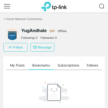
Click
to
<
Home Network Community
skip
the
YugAndhale
navigation
LV1
Offline
bar
Following:
0
Followers:
0
Follow
Message
on
My Posts
Bookmarks
Subscriptions
Follows
F