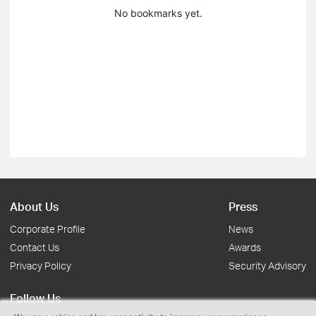
No bookmarks yet.
About Us
Press
Corporate Profile
News
Contact Us
Awards
Privacy Policy
Security Advisory
Follow Us