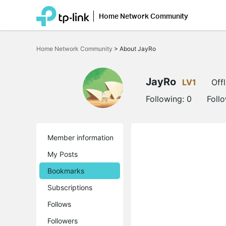
Home Network Community
Click
to
Home Network Community
>
About JayRo
skip
the
navigation
bar
JayRo
LV1
Offl
Following:
0
Foll
Member information
My Posts
Bookmarks
Subscriptions
Follows
Followers