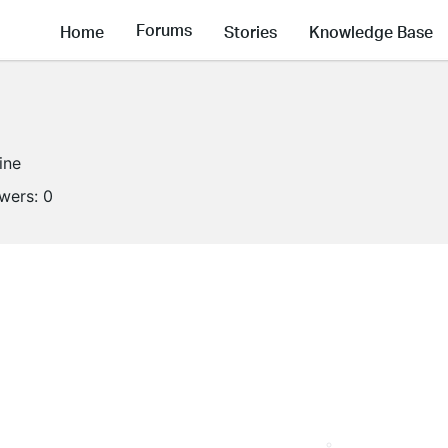
Forums
Home
Stories
Knowledge Base
ine
owers:
0