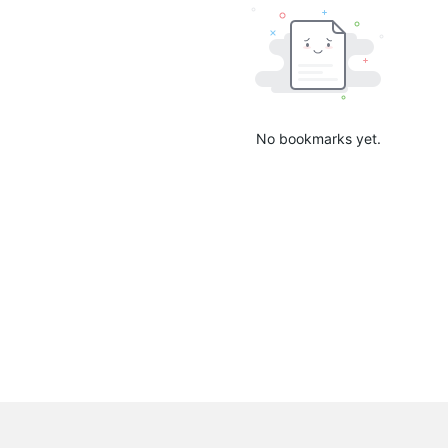
No bookmarks yet.