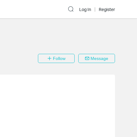
Log In
Register
Follow
Message