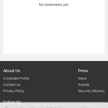
No bookmarks yet.
About Us
Press
Corporate Profile
News
Contact Us
Awards
Privacy Policy
Security Advisory
Follow Us