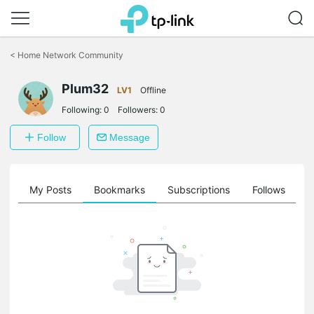
Click
to
<
Home Network Community
skip
the
Plum32
navigation
LV1
Offline
bar
Following:
0
Followers:
0
Follow
Message
on
My Posts
Bookmarks
Subscriptions
Follows
F