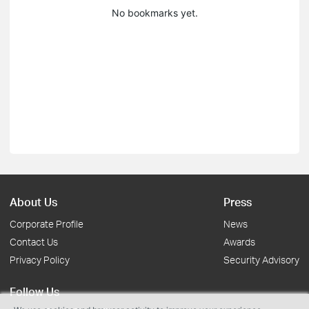
No bookmarks yet.
About Us
Press
Corporate Profile
News
Contact Us
Awards
Privacy Policy
Security Advisory
Follow Us