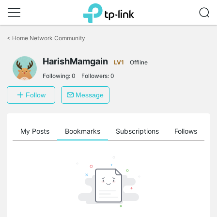
Click
to
<
Home Network Community
skip
the
HarishMamgain
navigation
LV1
Offline
bar
Following:
0
Followers:
0
Follow
Message
on
My Posts
Bookmarks
Subscriptions
Follows
F