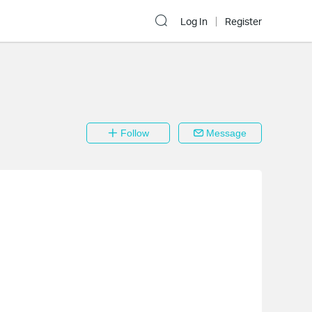
Log In
Register
Follow
Message