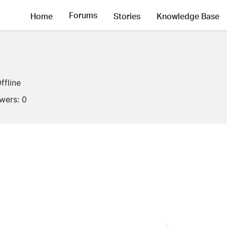
Forums
Home
Stories
Knowledge Base
ffline
owers:
0