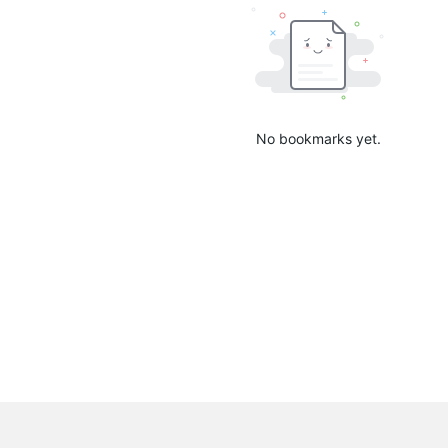
No bookmarks yet.