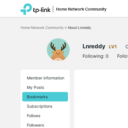
Home Network Community
Click
to
Home Network Community
>
About Lnreddy
skip
the
navigation
bar
Lnreddy
LV1
O
Following:
0
Foll
Member information
My Posts
Bookmarks
Subscriptions
Follows
Followers