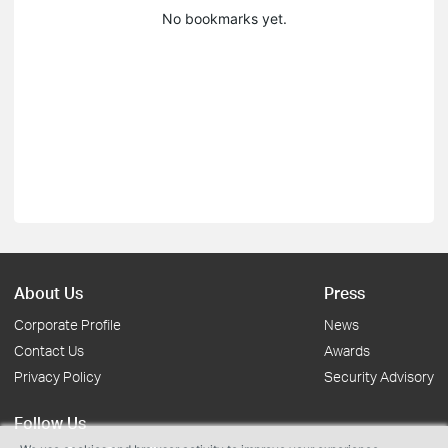
No bookmarks yet.
About Us
Press
Corporate Profile
News
Contact Us
Awards
Privacy Policy
Security Advisory
Follow Us