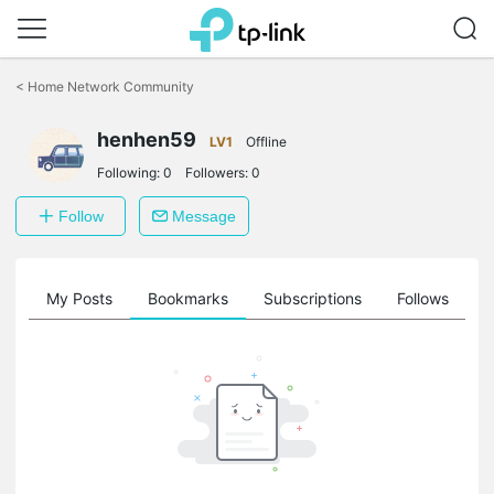
Click
to
<
Home Network Community
skip
the
henhen59
navigation
LV1
Offline
bar
Following:
0
Followers:
0
Follow
Message
on
My Posts
Bookmarks
Subscriptions
Follows
F