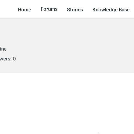
Forums
Home
Stories
Knowledge Base
line
owers:
0