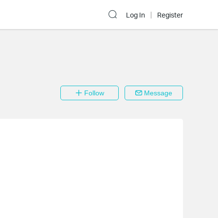
Log In
Register
Follow
Message