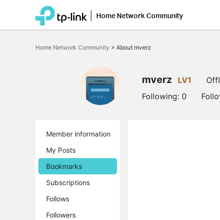
Home Network Community
Click
to
Home Network Community
>
About mverz
skip
the
navigation
bar
mverz
LV1
Off
Following:
0
Foll
Member information
My Posts
Bookmarks
Subscriptions
Follows
Followers