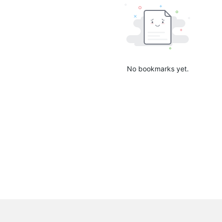
No bookmarks yet.