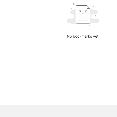
No bookmarks yet.