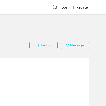
Log In
Register
Follow
Message