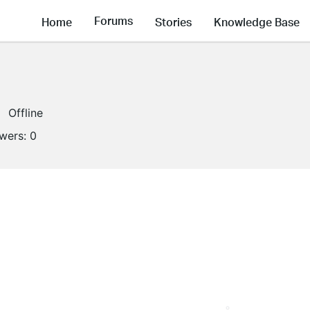
Forums
Home
Stories
Knowledge Base
Offline
owers:
0