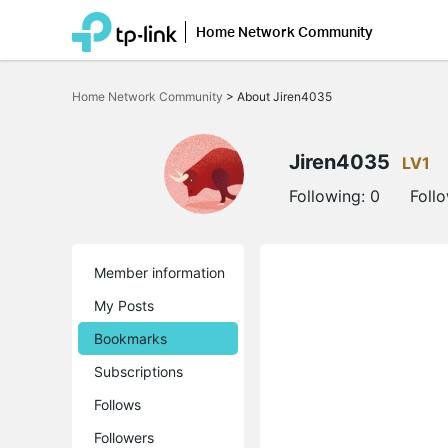
Home Network Community
Click
to
Home Network Community
>
About Jiren4035
skip
the
navigation
bar
Jiren4035
LV1
Following:
0
Foll
Member information
My Posts
Bookmarks
Subscriptions
Follows
Followers