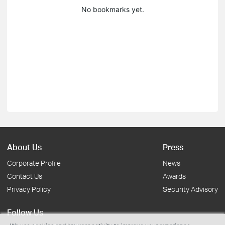
No bookmarks yet.
About Us
Press
Corporate Profile
News
Contact Us
Awards
Privacy Policy
Security Advisory
Follow Us