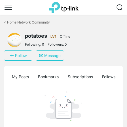
Click
to
<
Home Network Community
skip
the
potatoes
navigation
LV1
Offline
bar
Following:
0
Followers:
0
Follow
Message
on
My Posts
Bookmarks
Subscriptions
Follows
F