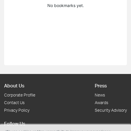
No bookmarks yet.
About Us
Press
Corporate Profile
News
Contact Us
Awards
Privacy Policy
Security Advisory
Follow Us