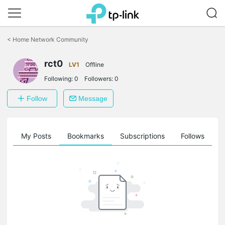
Click
to
<
Home Network Community
skip
the
rct0
navigation
LV1
Offline
bar
Following:
0
Followers:
0
Follow
Message
on
My Posts
Bookmarks
Subscriptions
Follows
F