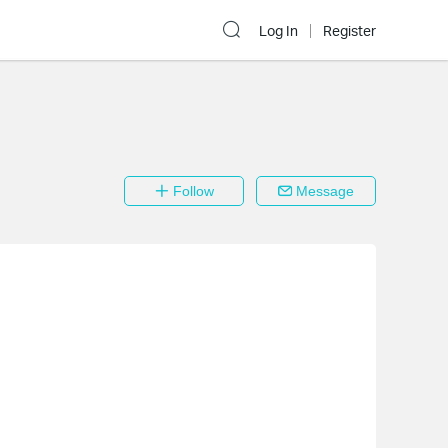
Log In
Register
Follow
Message