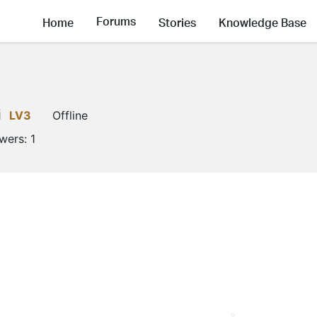
Forums
Home
Stories
Knowledge Base
i
LV3
Offline
owers:
1