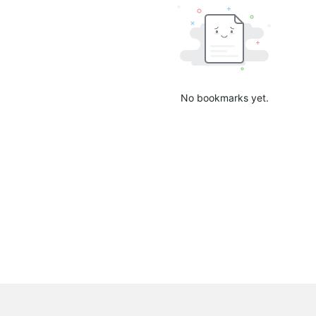
No bookmarks yet.