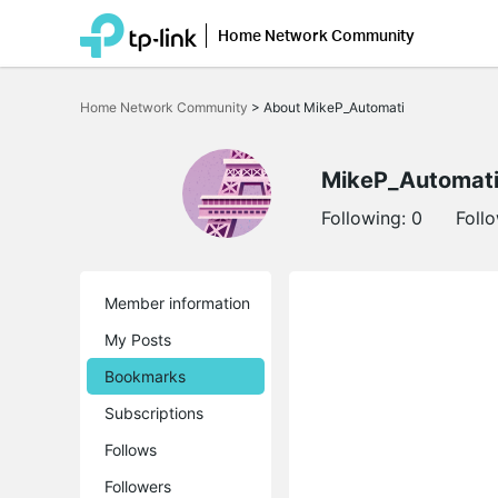
Home Network Community
Click
to
Home Network Community
>
About MikeP_Automati
skip
the
navigation
bar
MikeP_Automat
Following:
0
Foll
Member information
My Posts
Bookmarks
Subscriptions
Follows
Followers