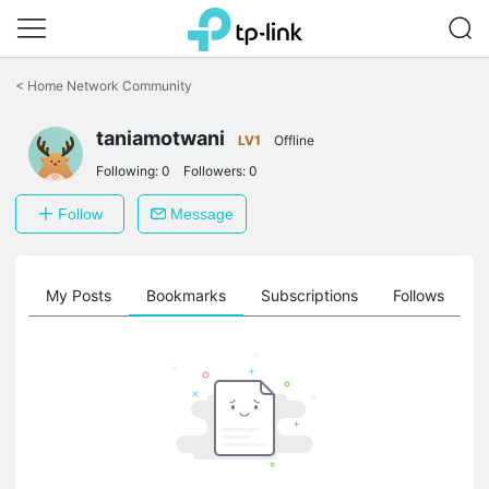
Click
to
<
Home Network Community
skip
the
taniamotwani
navigation
LV1
Offline
bar
Following:
0
Followers:
0
Follow
Message
on
My Posts
Bookmarks
Subscriptions
Follows
F