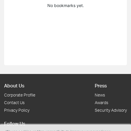
No bookmarks yet.
About Us
Press
Corporate Profile
News
Contact Us
Awards
Privacy Policy
Security Advisory
Follow Us