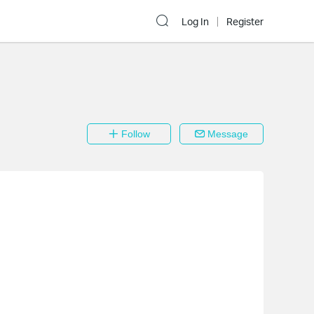
Log In
Register
Follow
Message