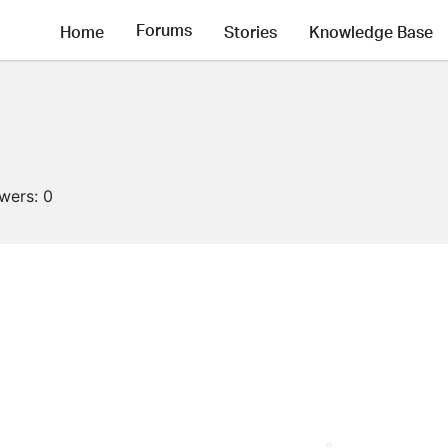
Forums
Home
Stories
Knowledge Base
owers:
0