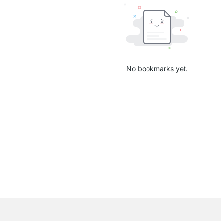
No bookmarks yet.