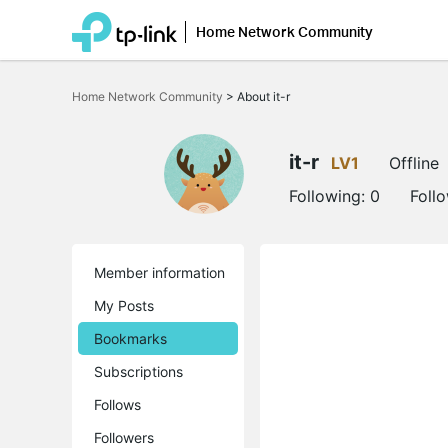
Home Network Community
Click
to
Home Network Community
>
About it-r
skip
the
navigation
bar
it-r
LV1
Offline
Following:
0
Foll
Member information
My Posts
Bookmarks
Subscriptions
Follows
Followers