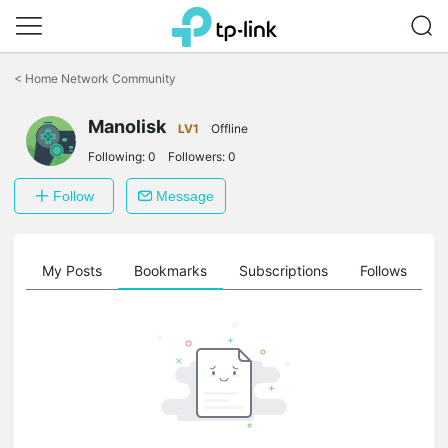
Click
to
<
Home Network Community
skip
the
Manolisk
navigation
LV1
Offline
bar
Following:
0
Followers:
0
Follow
Message
on
My Posts
Bookmarks
Subscriptions
Follows
F