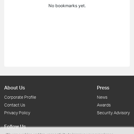
No bookmarks yet.
About Us
Press
Corporate Profile
News
Contact Us
Awards
Privacy Policy
Security Advisory
Follow Us