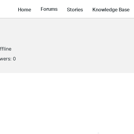
Forums
Home
Stories
Knowledge Base
ffline
owers:
0