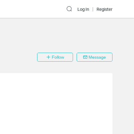
Log In
Register
Follow
Message