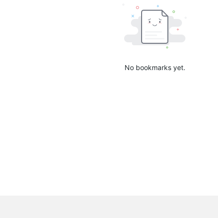
No bookmarks yet.