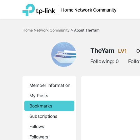
Home Network Community
Click
to
Home Network Community
>
About TheYam
skip
the
navigation
bar
TheYam
LV1
O
Following:
0
Foll
Member information
My Posts
Bookmarks
Subscriptions
Follows
Followers