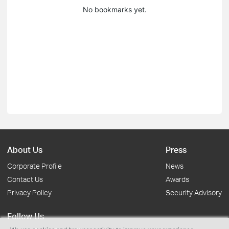
No bookmarks yet.
About Us
Press
Corporate Profile
News
Contact Us
Awards
Privacy Policy
Security Advisory
Follow Us