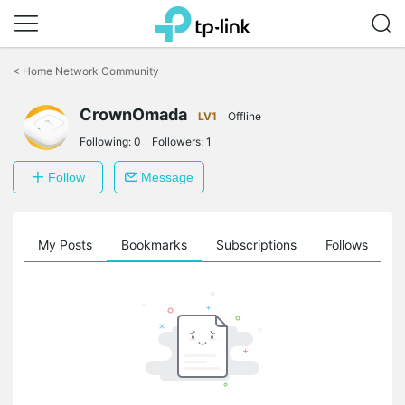
Click
to
<
Home Network Community
skip
the
CrownOmada
navigation
LV1
Offline
bar
Following:
0
Followers:
1
Follow
Message
on
My Posts
Bookmarks
Subscriptions
Follows
F