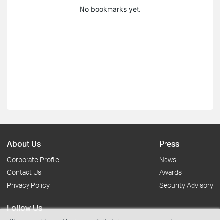
No bookmarks yet.
About Us
Press
Corporate Profile
News
Contact Us
Awards
Privacy Policy
Security Advisory
Follow Us