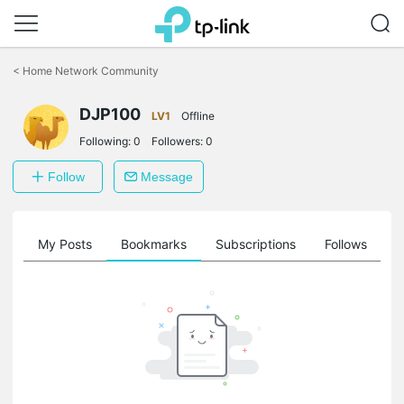
Click
to
<
Home Network Community
skip
the
DJP100
navigation
LV1
Offline
bar
Following:
0
Followers:
0
Follow
Message
on
My Posts
Bookmarks
Subscriptions
Follows
F