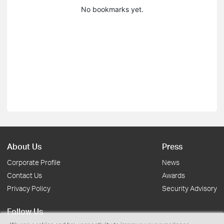
No bookmarks yet.
About Us
Press
Corporate Profile
News
Contact Us
Awards
Privacy Policy
Security Advisory
Follow Us