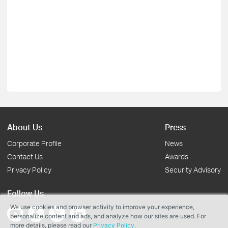
About Us
Press
Corporate Profile
News
Contact Us
Awards
Privacy Policy
Security Advisory
Follow Us
We use cookies and browser activity to improve your experience,
personalize content and ads, and analyze how our sites are used. For
more details, please read our
Privacy Policy
.