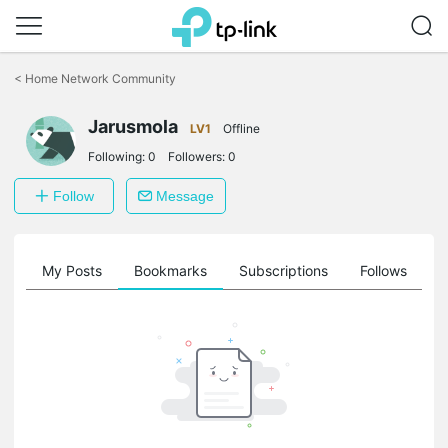
Click
to
<
Home Network Community
skip
the
Jarusmola
navigation
LV1
Offline
bar
Following:
0
Followers:
0
Follow
Message
on
My Posts
Bookmarks
Subscriptions
Follows
F