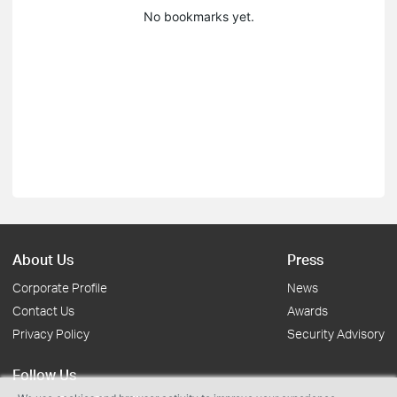
No bookmarks yet.
About Us
Press
Corporate Profile
News
Contact Us
Awards
Privacy Policy
Security Advisory
Follow Us