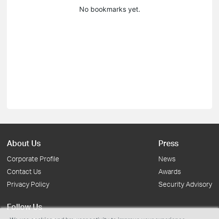
No bookmarks yet.
About Us
Press
Corporate Profile
News
Contact Us
Awards
Privacy Policy
Security Advisory
Follow Us