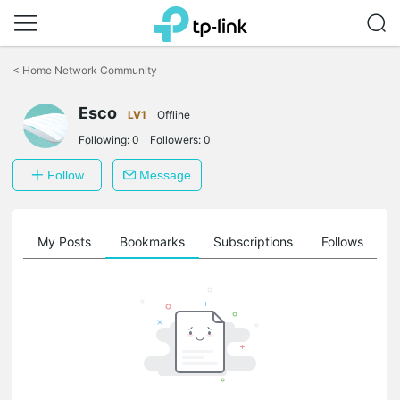
Click
to
<
Home Network Community
skip
the
Esco
navigation
LV1
Offline
bar
Following:
0
Followers:
0
Follow
Message
on
My Posts
Bookmarks
Subscriptions
Follows
F