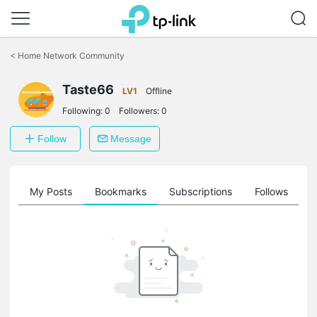
Click
to
<
Home Network Community
skip
the
Taste66
navigation
LV1
Offline
bar
Following:
0
Followers:
0
Follow
Message
on
My Posts
Bookmarks
Subscriptions
Follows
F