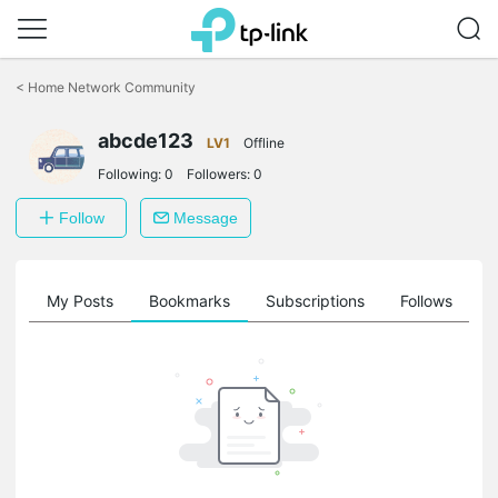
Click
to
<
Home Network Community
skip
the
abcde123
navigation
LV1
Offline
bar
Following:
0
Followers:
0
Follow
Message
on
My Posts
Bookmarks
Subscriptions
Follows
F