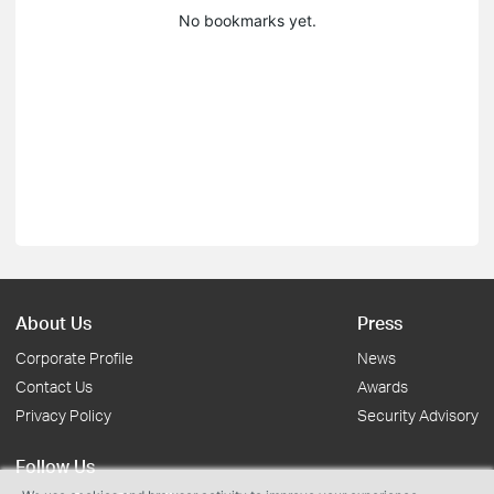
No bookmarks yet.
About Us
Press
Corporate Profile
News
Contact Us
Awards
Privacy Policy
Security Advisory
Follow Us