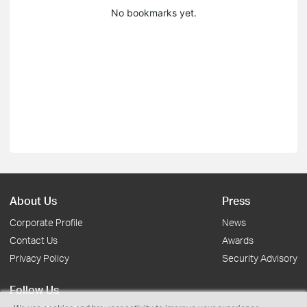
No bookmarks yet.
About Us
Press
Corporate Profile
News
Contact Us
Awards
Privacy Policy
Security Advisory
Follow Us