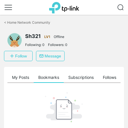
Click
to
<
Home Network Community
skip
the
Sh321
navigation
LV1
Offline
bar
Following:
0
Followers:
0
Follow
Message
on
My Posts
Bookmarks
Subscriptions
Follows
F