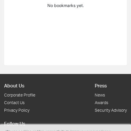
No bookmarks yet.
About Us
Press
Corporate Profile
News
Contact Us
Awards
Privacy Policy
Security Advisory
Follow Us