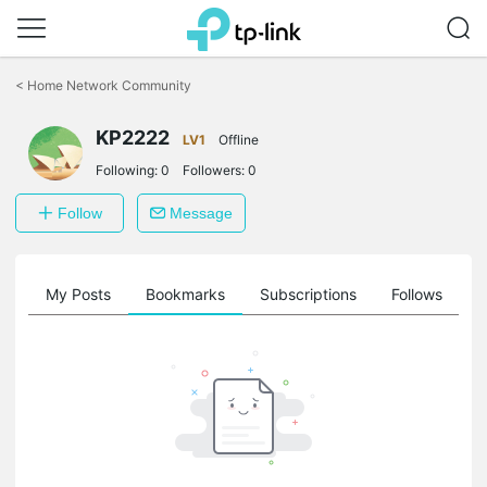
Click
to
<
Home Network Community
skip
the
KP2222
navigation
LV1
Offline
bar
Following:
0
Followers:
0
Follow
Message
on
My Posts
Bookmarks
Subscriptions
Follows
F