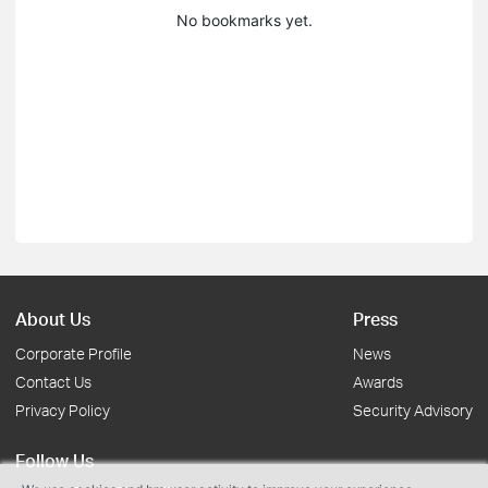
No bookmarks yet.
About Us
Press
Corporate Profile
News
Contact Us
Awards
Privacy Policy
Security Advisory
Follow Us