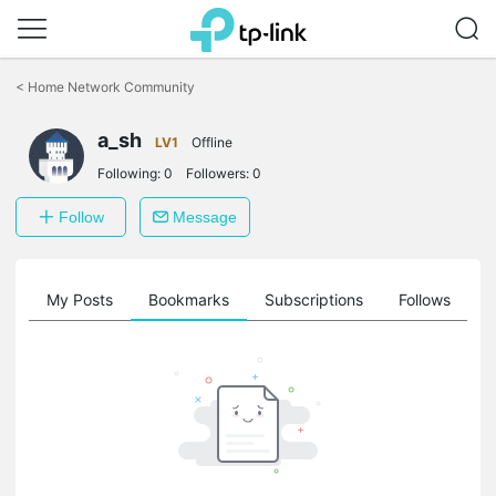
Click
to
<
Home Network Community
skip
the
a_sh
navigation
LV1
Offline
bar
Following:
0
Followers:
0
Follow
Message
on
My Posts
Bookmarks
Subscriptions
Follows
F