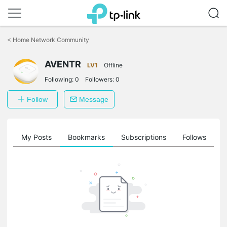
Click
to
<
Home Network Community
skip
the
AVENTR
navigation
LV1
Offline
bar
Following:
0
Followers:
0
Follow
Message
on
My Posts
Bookmarks
Subscriptions
Follows
F