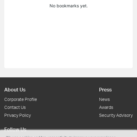
No bookmarks yet.
About Us
Press
Corporate Profile
News
Contact Us
Awards
Privacy Policy
Security Advisory
Follow Us