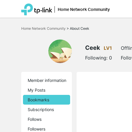
Home Network Community
Click
to
Home Network Community
>
About Ceek
skip
the
navigation
bar
Ceek
LV1
Offli
Following:
0
Foll
Member information
My Posts
Bookmarks
Subscriptions
Follows
Followers