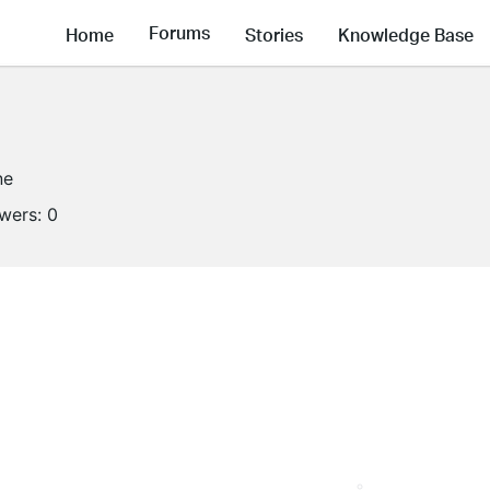
Forums
Home
Stories
Knowledge Base
ne
owers:
0