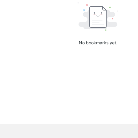
No bookmarks yet.