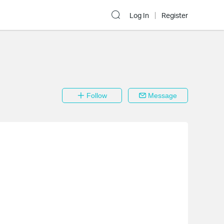
Log In
Register
Follow
Message