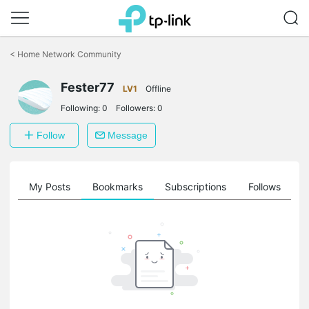
Click
to
<
Home Network Community
skip
the
Fester77
navigation
LV1
Offline
bar
Following:
0
Followers:
0
Follow
Message
on
My Posts
Bookmarks
Subscriptions
Follows
F