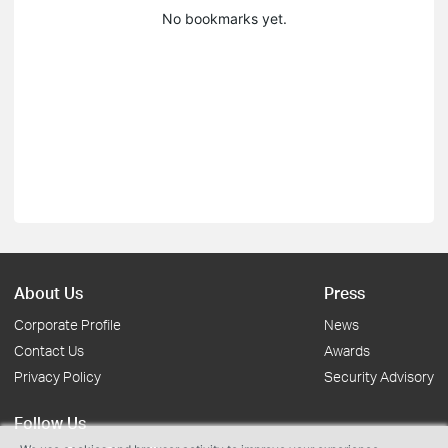
No bookmarks yet.
About Us
Press
Corporate Profile
News
Contact Us
Awards
Privacy Policy
Security Advisory
Follow Us