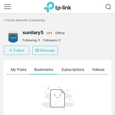
Click
to
<
Home Network Community
skip
the
sunilary5
navigation
LV1
Offline
bar
Following:
0
Followers:
0
Follow
Message
on
My Posts
Bookmarks
Subscriptions
Follows
F