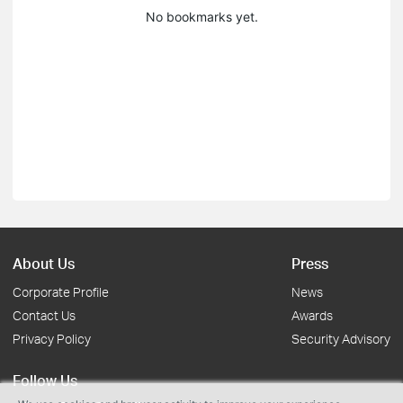
No bookmarks yet.
About Us
Press
Corporate Profile
News
Contact Us
Awards
Privacy Policy
Security Advisory
Follow Us