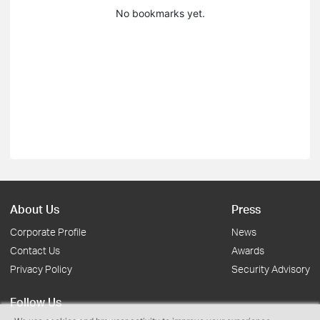
No bookmarks yet.
About Us
Press
Corporate Profile
News
Contact Us
Awards
Privacy Policy
Security Advisory
Follow Us