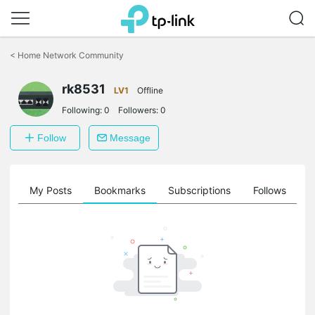
Click
to
<
Home Network Community
skip
the
rk8531
navigation
LV1
Offline
bar
Following:
0
Followers:
0
Follow
Message
on
My Posts
Bookmarks
Subscriptions
Follows
F