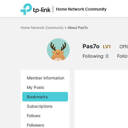
Home Network Community
Click
to
Home Network Community
>
About Pas7o
skip
the
navigation
bar
Pas7o
LV1
Offl
Following:
0
Foll
Member information
My Posts
Bookmarks
Subscriptions
Follows
Followers