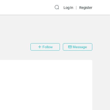
Log In
Register
Follow
Message