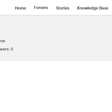
Forums
Home
Stories
Knowledge Base
ine
owers:
0