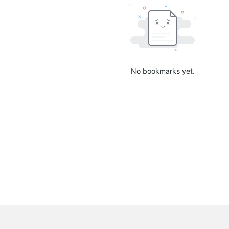
No bookmarks yet.