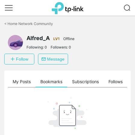
Click
to
<
Home Network Community
skip
the
Alfred_A
navigation
LV1
Offline
bar
Following:
0
Followers:
0
Follow
Message
on
My Posts
Bookmarks
Subscriptions
Follows
F