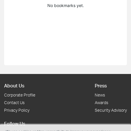
No bookmarks yet.
About Us
Press
Corporate Profile
News
Contact Us
Awards
Privacy Policy
Security Advisory
Follow Us