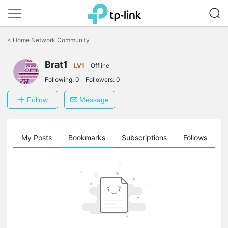
Click
to
<
Home Network Community
skip
the
Brat1
navigation
LV1
Offline
bar
Following:
0
Followers:
0
Follow
Message
on
My Posts
Bookmarks
Subscriptions
Follows
F