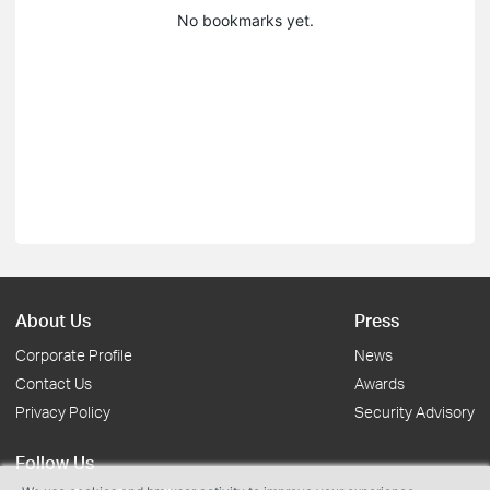
No bookmarks yet.
About Us
Press
Corporate Profile
News
Contact Us
Awards
Privacy Policy
Security Advisory
Follow Us