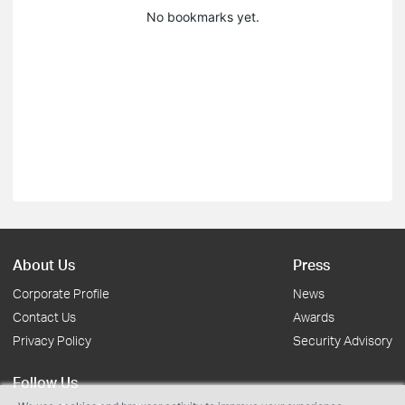
No bookmarks yet.
About Us
Press
Corporate Profile
News
Contact Us
Awards
Privacy Policy
Security Advisory
Follow Us