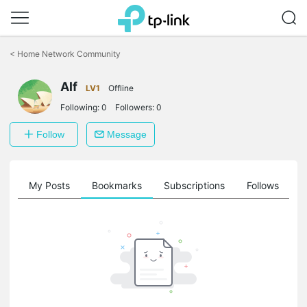
Click
to
<
Home Network Community
skip
the
Alf
navigation
LV1
Offline
bar
Following:
0
Followers:
0
Follow
Message
on
My Posts
Bookmarks
Subscriptions
Follows
F