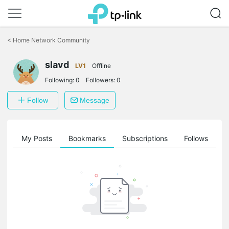
Click
to
<
Home Network Community
skip
the
slavd
navigation
LV1
Offline
bar
Following:
0
Followers:
0
Follow
Message
on
My Posts
Bookmarks
Subscriptions
Follows
F