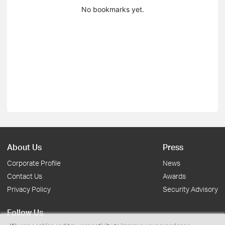
No bookmarks yet.
About Us
Press
Corporate Profile
News
Contact Us
Awards
Privacy Policy
Security Advisory
Follow Us