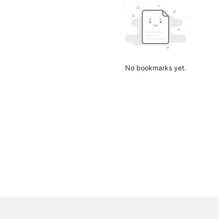
No bookmarks yet.