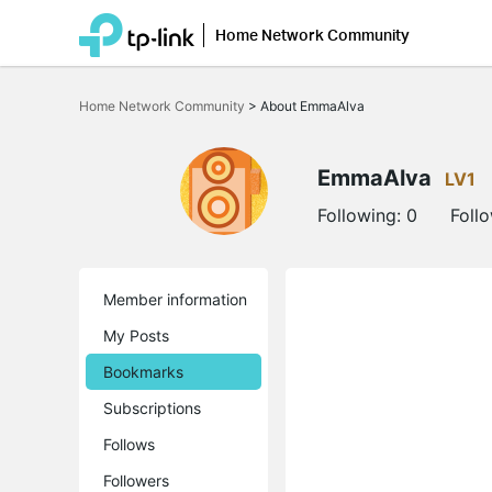
Home Network Community
Click
to
Home Network Community
>
About EmmaAlva
skip
the
navigation
bar
EmmaAlva
LV1
Following:
0
Foll
Member information
My Posts
Bookmarks
Subscriptions
Follows
Followers