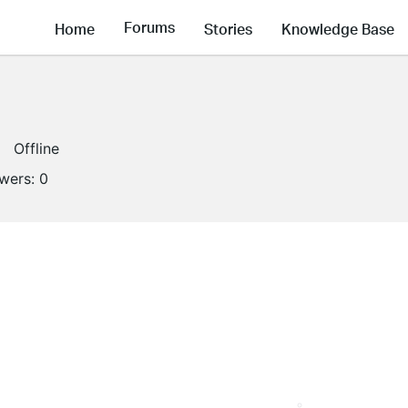
Forums
Home
Stories
Knowledge Base
Offline
owers:
0