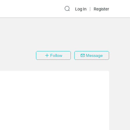
Log In
Register
Follow
Message