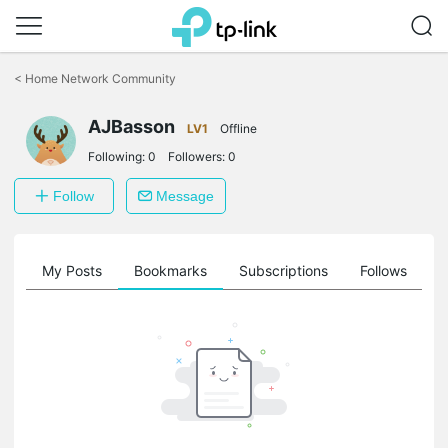
Click
to
<
Home Network Community
skip
the
AJBasson
navigation
LV1
Offline
bar
Following:
0
Followers:
0
Follow
Message
on
My Posts
Bookmarks
Subscriptions
Follows
F