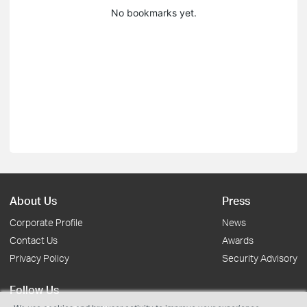
No bookmarks yet.
About Us
Press
Corporate Profile
News
Contact Us
Awards
Privacy Policy
Security Advisory
Follow Us