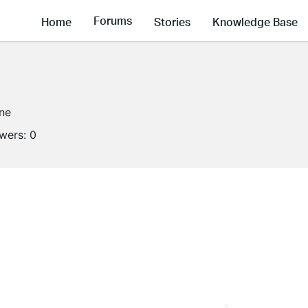
Forums
Home
Stories
Knowledge Base
ine
owers:
0