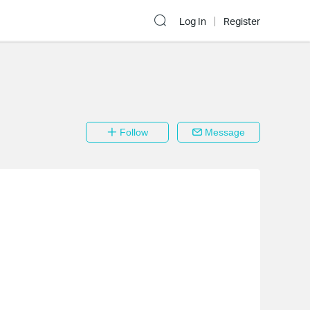
Log In
Register
Follow
Message