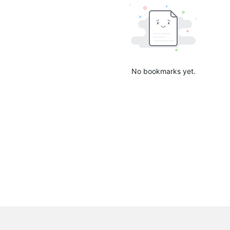
No bookmarks yet.