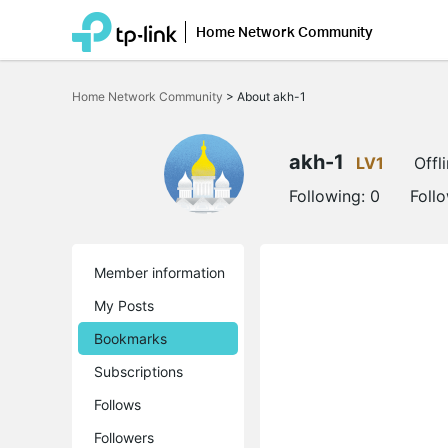
Home Network Community
Click
to
Home Network Community
>
About akh-1
skip
the
navigation
bar
akh-1
LV1
Offl
Following:
0
Foll
Member information
My Posts
Bookmarks
Subscriptions
Follows
Followers