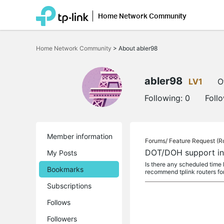
Home Network Community
Click
to
Home Network Community
>
About abler98
skip
the
navigation
bar
abler98
LV1
O
Following:
0
Foll
Member information
Forums/
Feature Request (R
DOT/DOH support in
My Posts
Is there any scheduled time l
Bookmarks
recommend tplink routers fo
Subscriptions
Follows
Followers