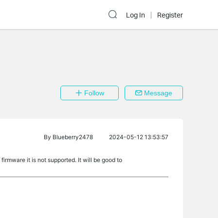
Log In
Register
Follow
Message
By
Blueberry2478
2024-05-12 13:53:57
irmware it is not supported. It will be good to