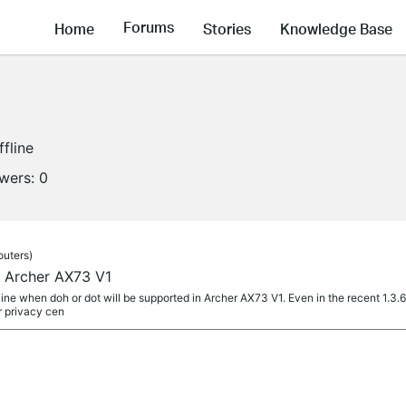
Forums
Home
Stories
Knowledge Base
ffline
owers:
0
outers)
 Archer AX73 V1
ine when doh or dot will be supported in Archer AX73 V1. Even in the recent 1.3.6 f
r privacy cen