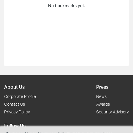
No bookmarks yet.
About Us
Press
Corporate Profile
News
Contact Us
Awards
Privacy Policy
Security Advisory
Follow Us