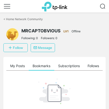
Click
to
<
Home Network Community
skip
the
MRCAPTOBVIOUS
navigation
LV1
Offline
bar
Following:
0
Followers:
0
Follow
Message
on
My Posts
Bookmarks
Subscriptions
Follows
F