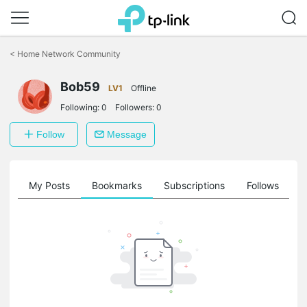
Click
to
<
Home Network Community
skip
the
Bob59
navigation
LV1
Offline
bar
Following:
0
Followers:
0
Follow
Message
on
My Posts
Bookmarks
Subscriptions
Follows
F