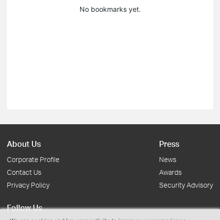
No bookmarks yet.
About Us
Press
Corporate Profile
News
Contact Us
Awards
Privacy Policy
Security Advisory
Follow Us