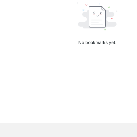
No bookmarks yet.