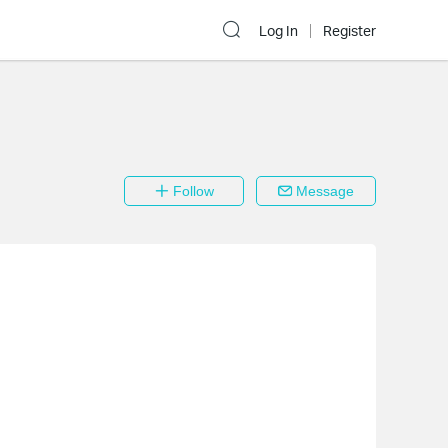
Log In
Register
Follow
Message