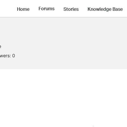
Forums
Home
Stories
Knowledge Base
e
owers:
0