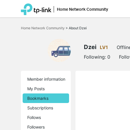
Home Network Community
Click
to
Home Network Community
>
About Dzei
skip
the
navigation
bar
Dzei
LV1
Offlin
Following:
0
Foll
Member information
My Posts
Bookmarks
Subscriptions
Follows
Followers