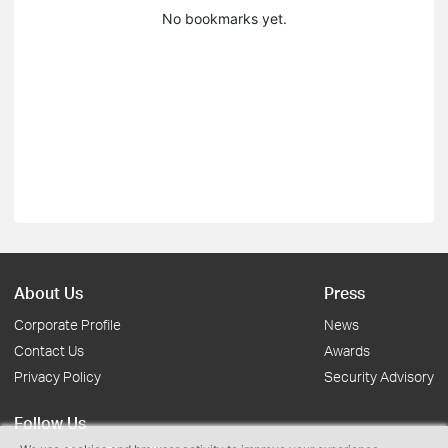
No bookmarks yet.
About Us
Press
Corporate Profile
News
Contact Us
Awards
Privacy Policy
Security Advisory
Follow Us