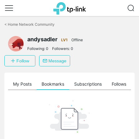
Click
to
<
Home Network Community
skip
the
andysadler
navigation
LV1
Offline
bar
Following:
0
Followers:
0
Follow
Message
on
My Posts
Bookmarks
Subscriptions
Follows
F