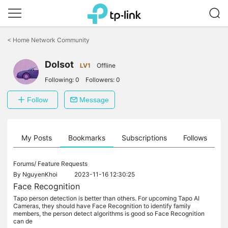
Click
to
<
Home Network Community
skip
the
Dolsot
navigation
LV1
Offline
bar
Following:
0
Followers:
0
Follow
Message
on
My Posts
Bookmarks
Subscriptions
Follows
F
Forums/
Feature Requests
By
NguyenKhoi
2023-11-16 12:30:25
Face Recognition
Tapo person detection is better than others. For upcoming Tapo AI
Cameras, they should have Face Recognition to identify family
members, the person detect algorithms is good so Face Recognition
can de