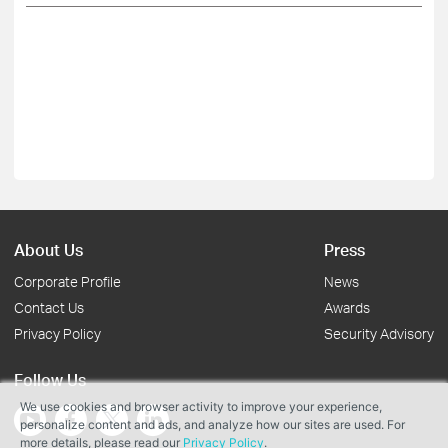
About Us
Press
Corporate Profile
News
Contact Us
Awards
Privacy Policy
Security Advisory
Follow Us
We use cookies and browser activity to improve your experience,
personalize content and ads, and analyze how our sites are used. For
more details, please read our
Privacy Policy
.