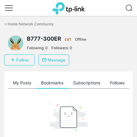
Click
to
<
Home Network Community
skip
the
B777-300ER
navigation
LV1
Offline
bar
Following:
0
Followers:
0
Follow
Message
on
My Posts
Bookmarks
Subscriptions
Follows
F