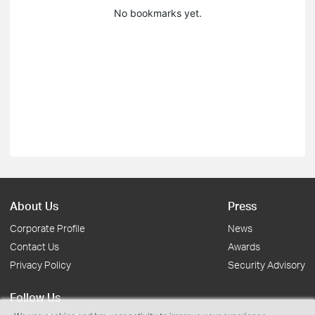
No bookmarks yet.
About Us
Press
Corporate Profile
News
Contact Us
Awards
Privacy Policy
Security Advisory
Follow Us