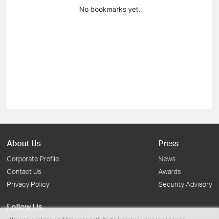
No bookmarks yet.
About Us
Press
Corporate Profile
News
Contact Us
Awards
Privacy Policy
Security Advisory
Follow Us