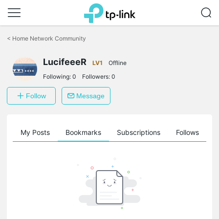
Click
to
<
Home Network Community
skip
the
LucifeeeR
navigation
LV1
Offline
bar
Following:
0
Followers:
0
Follow
Message
on
My Posts
Bookmarks
Subscriptions
Follows
F