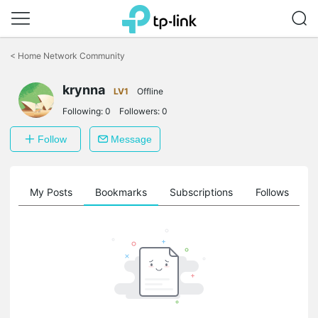
Click
to
<
Home Network Community
skip
the
krynna
navigation
LV1
Offline
bar
Following:
0
Followers:
0
Follow
Message
on
My Posts
Bookmarks
Subscriptions
Follows
F