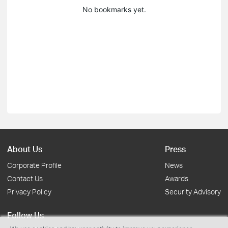
No bookmarks yet.
About Us
Press
Corporate Profile
News
Contact Us
Awards
Privacy Policy
Security Advisory
Follow Us