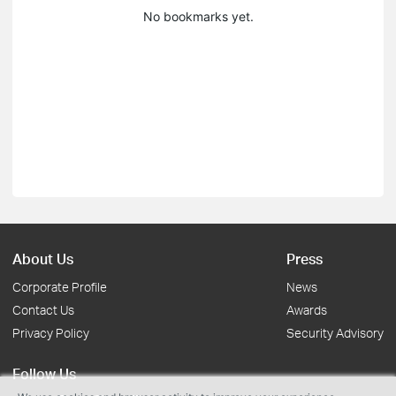
No bookmarks yet.
About Us
Press
Corporate Profile
News
Contact Us
Awards
Privacy Policy
Security Advisory
Follow Us