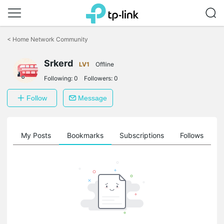
Click
to
<
Home Network Community
skip
the
Srkerd
navigation
LV1
Offline
bar
Following:
0
Followers:
0
Follow
Message
on
My Posts
Bookmarks
Subscriptions
Follows
F