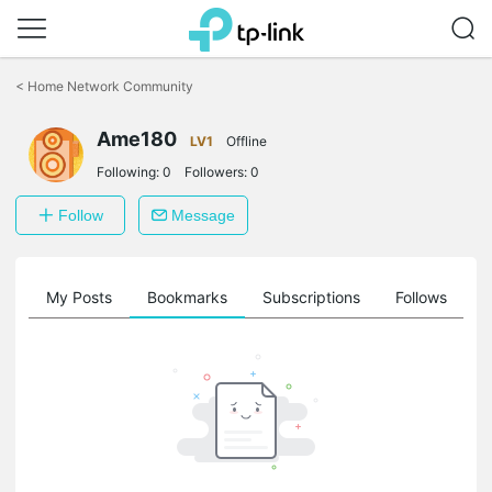
Click
to
<
Home Network Community
skip
the
Ame180
navigation
LV1
Offline
bar
Following:
0
Followers:
0
Follow
Message
on
My Posts
Bookmarks
Subscriptions
Follows
F