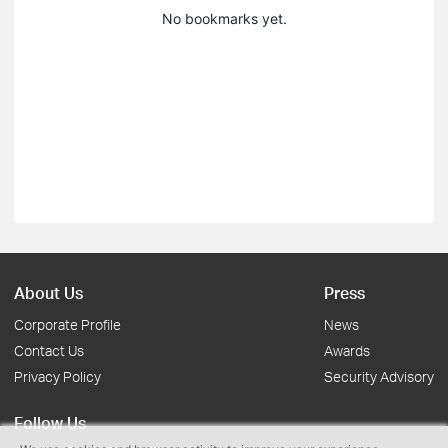
No bookmarks yet.
About Us
Press
Corporate Profile
News
Contact Us
Awards
Privacy Policy
Security Advisory
Follow Us